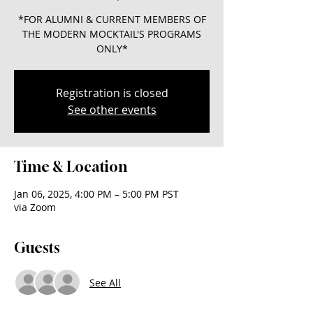
*FOR ALUMNI & CURRENT MEMBERS OF
THE MODERN MOCKTAIL'S PROGRAMS
ONLY*
Registration is closed
See other events
Time & Location
Jan 06, 2025, 4:00 PM – 5:00 PM PST
via Zoom
Guests
See All