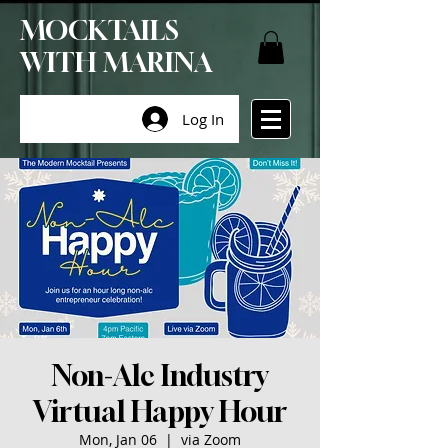
MOCKTAILS
WITH MARINA
Log In
Non-Alc Industry
Virtual Happy Hour
Mon, Jan 06
  |  
via Zoom