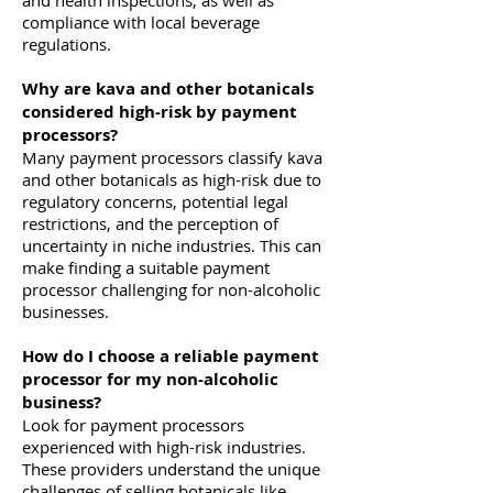
and health inspections, as well as
compliance with local beverage
regulations.
Why are kava and other botanicals
considered high-risk by payment
processors?
Many payment processors classify kava
and other botanicals as high-risk due to
regulatory concerns, potential legal
restrictions, and the perception of
uncertainty in niche industries. This can
make finding a suitable payment
processor challenging for non-alcoholic
businesses.
How do I choose a reliable payment
processor for my non-alcoholic
business?
Look for payment processors
experienced with high-risk industries.
These providers understand the unique
challenges of selling botanicals like