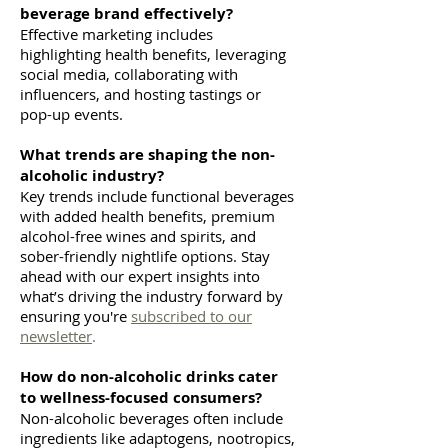
beverage brand effectively?
Effective marketing includes
highlighting health benefits, leveraging
social media, collaborating with
influencers, and hosting tastings or
pop-up events.
What trends are shaping the non-
alcoholic industry?
Key trends include functional beverages
with added health benefits, premium
alcohol-free wines and spirits, and
sober-friendly nightlife options. Stay
ahead with our expert insights into
what’s driving the industry forward by
ensuring you're
subscribed to our
newsletter
.
How do non-alcoholic drinks cater
to wellness-focused consumers?
Non-alcoholic beverages often include
ingredients like adaptogens, nootropics,