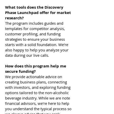
What tools does the Discovery
Phase Launchpad offer for market
research?
The program includes guides and
templates for competitor analysis,
customer profiling, and funding
strategies to ensure your business
starts with a solid foundation. We're
also happy to help you analyze your
data during our live calls.
How does this program help me
secure funding?
We provide actionable advice on
creating business plans, connecting
with investors, and exploring funding
options tailored to the non-alcoholic
beverage industry. While we are note
financial advisors, we're here to help
you understand the typical process so