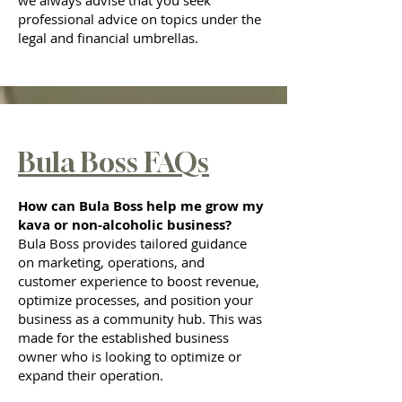
we always advise that you seek
professional advice on topics under the
legal and financial umbrellas.
Bula Boss FAQs
How can Bula Boss help me grow my
kava or non-alcoholic business?
Bula Boss provides tailored guidance
on marketing, operations, and
customer experience to boost revenue,
optimize processes, and position your
business as a community hub. This was
made for the established business
owner who is looking to optimize or
expand their operation.