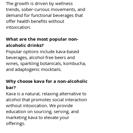
The growth is driven by wellness
trends, sober-curious movements, and
demand for functional beverages that
offer health benefits without
intoxication.
What are the most popular non-
alcoholic drinks?
Popular options include kava-based
beverages, alcohol-free beers and
wines, sparkling botanicals, kombucha,
and adaptogenic mocktails.
Why choose kava for a non-alcoholic
bar?
Kava is a natural, relaxing alternative to
alcohol that promotes social interaction
without intoxication. We provide
education on sourcing, serving, and
marketing kava to elevate your
offerings.