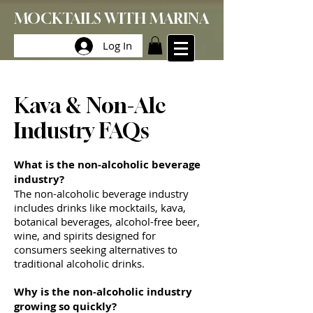
MOCKTAILS WITH MARINA
Log In
Kava & Non-Alc
Industry FAQs
What is the non-alcoholic beverage
industry?
The non-alcoholic beverage industry
includes drinks like mocktails, kava,
botanical beverages, alcohol-free beer,
wine, and spirits designed for
consumers seeking alternatives to
traditional alcoholic drinks.
Why is the non-alcoholic industry
growing so quickly?