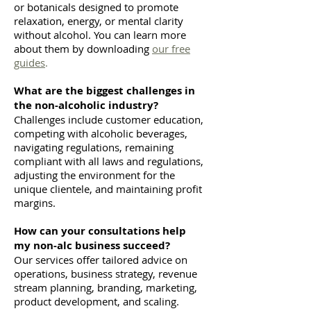
or botanicals designed to promote
relaxation, energy, or mental clarity
without alcohol. You can learn more
about them by downloading
our free
guides
.
What are the biggest challenges in
the non-alcoholic industry?
Challenges include customer education,
competing with alcoholic beverages,
navigating regulations, remaining
compliant with all laws and regulations,
adjusting the environment for the
unique clientele, and maintaining profit
margins.
How can your consultations help
my non-alc business succeed?
Our services offer tailored advice on
operations, business strategy, revenue
stream planning, branding, marketing,
product development, and scaling.