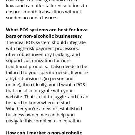
kava and can offer tailored solutions to
ensure smooth transactions without
sudden account closures.
What POS systems are best for kava
bars or non-alcoholic businesses?
The ideal POS system should integrate
with high-risk payment processors,
offer robust inventory tracking, and
support customization for non-
traditional products. It also needs to be
tailored to your specific needs. If you're
a hybrid business (in person and
online), then ideally, you'd want a POS
that can also integrate with your
website. That's a lot to juggle, and it can
be hard to know where to start.
Whether you're a new or established
business owner, we can help you
navigate this complex tech equation.
How can I market a non-alcoholic