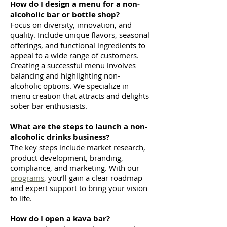
How do I design a menu for a non-
alcoholic bar or bottle shop?
Focus on diversity, innovation, and
quality. Include unique flavors, seasonal
offerings, and functional ingredients to
appeal to a wide range of customers.
Creating a successful menu involves
balancing and highlighting non-
alcoholic options. We specialize in
menu creation that attracts and delights
sober bar enthusiasts.
What are the steps to launch a non-
alcoholic drinks business?
The key steps include market research,
product development, branding,
compliance, and marketing. With our
programs
, you’ll gain a clear roadmap
and expert support to bring your vision
to life.
How do I open a kava bar?