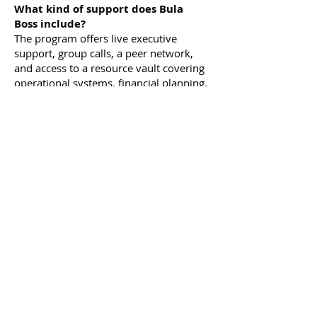
What kind of support does Bula
Boss include?
The program offers live executive
support, group calls, a peer network,
and access to a resource vault covering
operational systems, financial planning,
and industry hacks.
Can I use Bula Boss to help me scale
my business to multiple locations?
Yes! Bula Boss provides strategies for
franchising, expanding revenue
streams, and enhancing operations to
prepare your business for growth.
We've got tools and templates to help
you along the way.
What's the difference between Bula
Boss Standard and Bula Boss
Mastermind?
The Bula Boss Standard
program