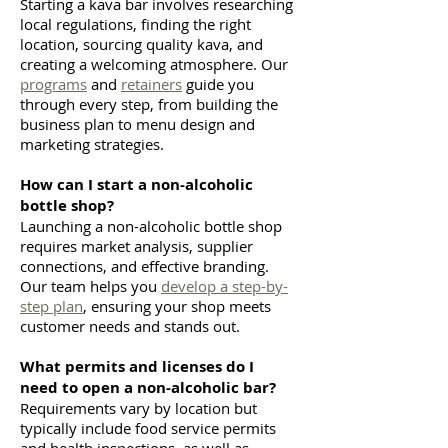
Starting a kava bar involves researching
local regulations, finding the right
location, sourcing quality kava, and
creating a welcoming atmosphere. Our
programs
and
retainers
guide you
through every step, from building the
business plan to menu design and
marketing strategies.
How can I start a non-alcoholic
bottle shop?
Launching a non-alcoholic bottle shop
requires market analysis, supplier
connections, and effective branding.
Our team helps you
develop a step-by-
step plan
, ensuring your shop meets
customer needs and stands out.
What permits and licenses do I
need to open a non-alcoholic bar?
Requirements vary by location but
typically include food service permits