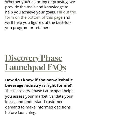
Whether you’re starting or growing, we
provide the tools and knowledge to
help you achieve your goals.
Fill out the
form on the bottom of this page
and
we'll help you figure out the best-for-
you program or retainer.
Discovery Phase
Launchpad FAQs
How do I know if the non-alcoholic
beverage industry is right for me?
The Discovery Phase Launchpad helps
you assess your market, validate your
ideas, and understand customer
demand to make informed decisions
before launching.