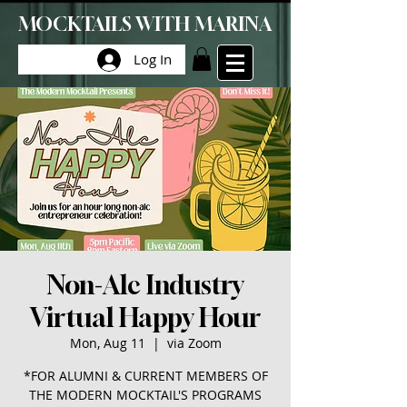
MOCKTAILS WITH MARINA
Log In
Non-Alc Industry
Virtual Happy Hour
Mon, Aug 11
  |  
via Zoom
*FOR ALUMNI & CURRENT MEMBERS OF
THE MODERN MOCKTAIL'S PROGRAMS