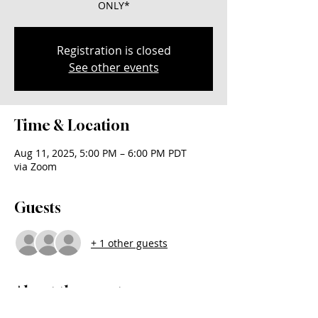
ONLY*
Registration is closed
See other events
Time & Location
Aug 11, 2025, 5:00 PM – 6:00 PM PDT
via Zoom
Guests
+ 1 other guests
About the event