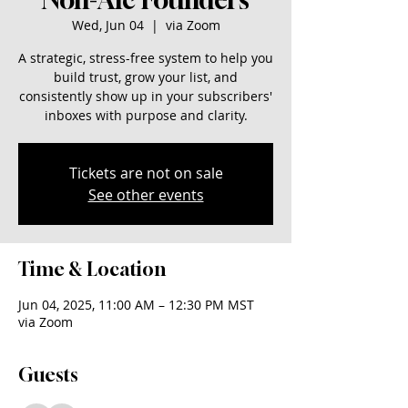
Wed, Jun 04
  |  
via Zoom
A strategic, stress-free system to help you
build trust, grow your list, and
consistently show up in your subscribers'
inboxes with purpose and clarity.
Tickets are not on sale
See other events
Time & Location
Jun 04, 2025, 11:00 AM – 12:30 PM MST
via Zoom
Guests