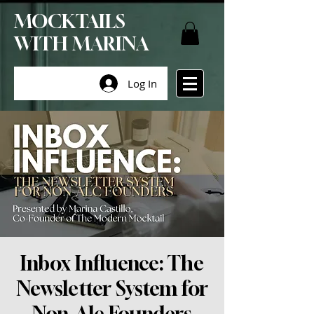
MOCKTAILS
WITH MARINA
Log In
Inbox Influence: The
Newsletter System for
Non-Alc Founders