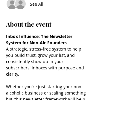
See All
About the event
Inbox Influence: The Newsletter 
System for Non-Alc Founders
A strategic, stress-free system to help 
you build trust, grow your list, and 
consistently show up in your 
subscribers' inboxes with purpose and 
clarity.
Whether you're just starting your non-
alcoholic business or scaling something 
big, this newsletter framework will help 
you finally feel confident about what to 
say, when to say it, and how to say it 
without burning out.
What’s Included: