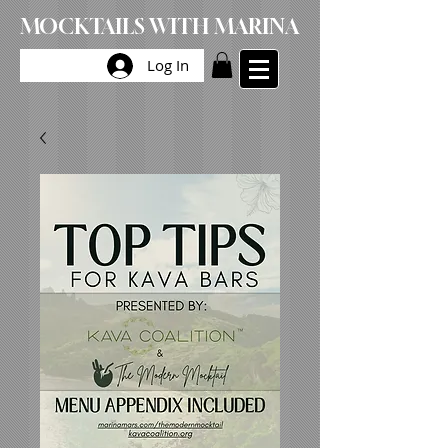
MOCKTAILS WITH MARINA
Log In